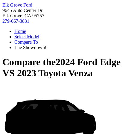
Elk Grove Ford
9645 Auto Center Dr
Elk Grove, CA 95757
279-667-3831
Home
Select Model
Compare To
The Showdown!
Compare the
2024 Ford Edge
VS
2023 Toyota Venza