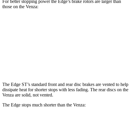
For better stopping power the Edge’s brake rotors are larger than
those on the Venza:
Edge
Venza
Front Rotors
13.6 inches
12 inches
Rear Rotors
12.4 inches
11.1 inches
Opt Rear Rotors
13.6 inches
The Edge ST’s standard front and rear disc brakes are vented to help
dissipate heat for shorter stops with less fading. The rear discs on the
Venza are
solid, not vented.
The Edge stops much shorter than the Venza:
Edge
Venza