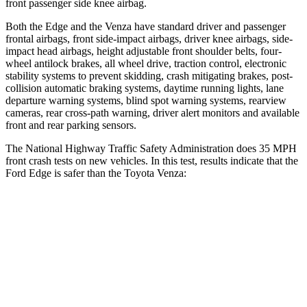
front passenger side knee airbag.
Both the Edge and the Venza have standard driver and passenger
frontal airbags, front side-impact airbags, driver knee airbags, side-
impact head airbags, height adjustable front shoulder belts, four-
wheel antilock brakes, all wheel drive, traction control, electronic
stability systems to prevent skidding, crash mitigating brakes, post-
collision automatic braking systems, daytime running lights, lane
departure warning systems, blind spot warning systems, rearview
cameras, rear cross-path warning, driver alert monitors and available
front and rear parking sensors.
The National Highway Traffic Safety Administration does 35 MPH
front crash tests on new vehicles. In this test, results indicate that the
Ford Edge is safer than the Toyota Venza:
Edge
Venza
OVERALL STARS
5 Stars
4 Stars
Driver