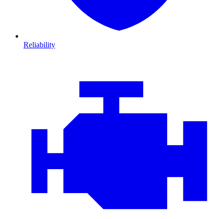
Reliability