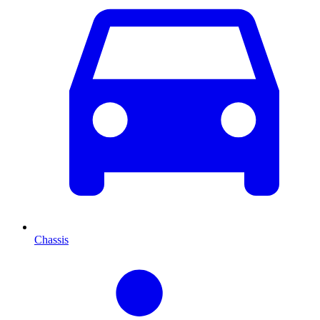
Chassis