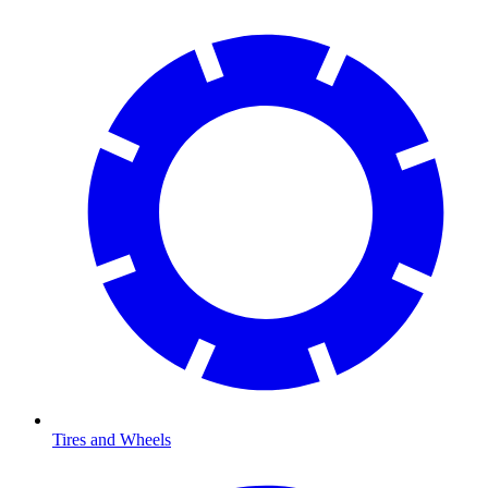
Tires and Wheels