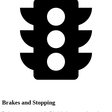
Brakes and Stopping