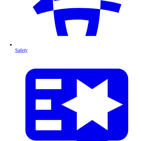
Safety