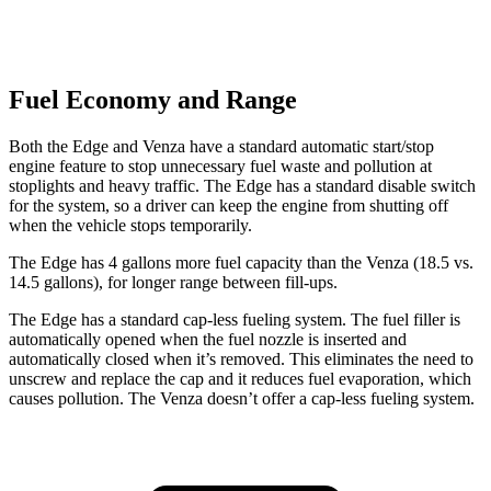
Fuel Economy and Range
Both the Edge and Venza have a standard automatic start/stop
engine feature to stop unnecessary fuel waste and pollution at
stoplights and heavy traffic. The Edge has a standard disable switch
for the system, so a driver can keep the engine from shutting off
when the vehicle stops temporarily.
The Edge has 4 gallons more fuel capacity than the Venza (18.5 vs.
14.5 gallons), for longer range between fill-ups.
The Edge has a standard cap-less fueling system. The fuel filler is
automatically opened when the fuel nozzle is inserted and
automatically closed when it’s removed. This eliminates the need to
unscrew and replace the cap and it reduces fuel evaporation, which
causes pollution. The Venza doesn’t offer a cap-less fueling system.