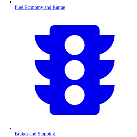
Fuel Economy and Range
Brakes and Stopping