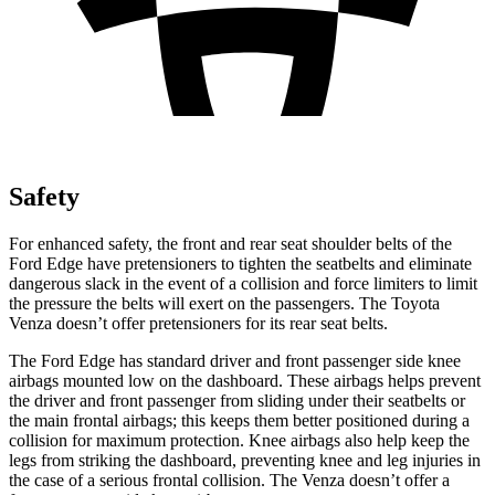
Safety
For enhanced safety, the front and rear seat shoulder belts of the
Ford Edge have pretensioners to tighten the seatbelts and eliminate
dangerous slack in the event of a collision and force limiters to limit
the pressure the belts will exert on the passengers. The Toyota
Venza doesn’t offer pretensioners for its rear seat belts.
The Ford Edge has standard driver and front passenger side knee
airbags mounted low on the dashboard. These airbags helps prevent
the driver and front passenger from sliding under their seatbelts or
the main frontal airbags; this keeps them better positioned during a
collision for maximum protection. Knee airbags also help keep the
legs from striking the dashboard, preventing knee and leg injuries in
the case of a serious frontal collision. The Venza doesn’t offer a