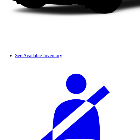
See Available Inventory