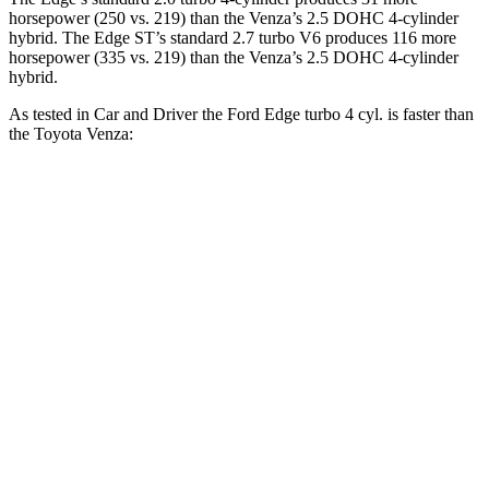
horsepower (250 vs. 219)
than the Venza’s 2.5 DOHC 4-cylinder
hybrid. The Edge ST’s standard 2.7 turbo V6 produces 116 more
horsepower (335 vs. 219
)
than the Venza’s 2.5 DOHC 4-cylinder
hybrid.
As tested in
Car and Driver
the Ford Edge turbo 4 cyl.
is
faster than
the Toyota Venza:
Edge
Venza
Zero to 60 MPH
6.8 sec
7.6 sec
Zero to 100 MPH
20 sec
20.9 sec
5 to 60 MPH Rolling Start
7.6 sec
7.9 sec
Quarter Mile
15.3 sec
15.8 sec
Speed in 1/4 Mile
91 MPH
89 MPH