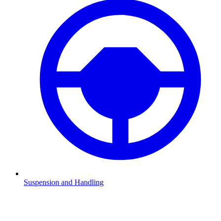
Suspension and Handling