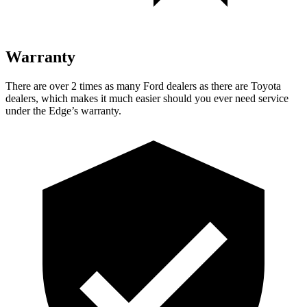
Warranty
There are over 2 times as many Ford dealers as there are Toyota
dealers, which makes it much easier should you ever need service
under the Edge’s warranty.