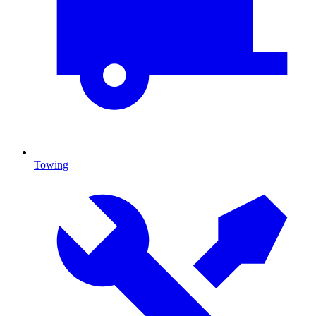
Towing