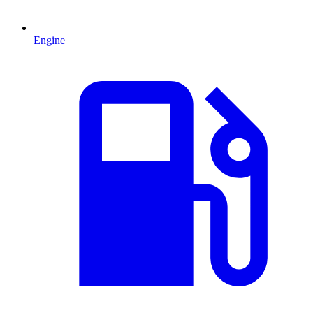
Engine