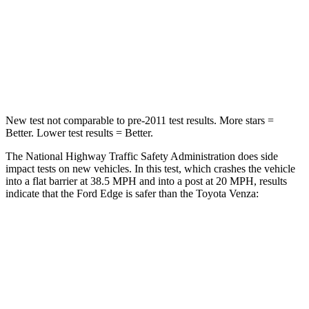
Neck Stress
197 lbs.
258 lbs.
Neck Compression
44 lbs.
95 lbs.
Leg Forces (l/r)
145/201 lbs.
340/190 lbs.
New test not comparable to pre-2011 test results.
More stars =
Better. Lower test results = Better.
The National Highway Traffic Safety Administration does side
impact tests on new vehicles. In this test, which crashes the vehicle
into a flat barrier at 38.5 MPH and into a post at 20 MPH, results
indicate that the Ford Edge is safer than the Toyota Venza:
Edge
Venza
Front Seat
STARS
5 Stars
5 Stars