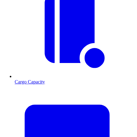
Cargo Capacity