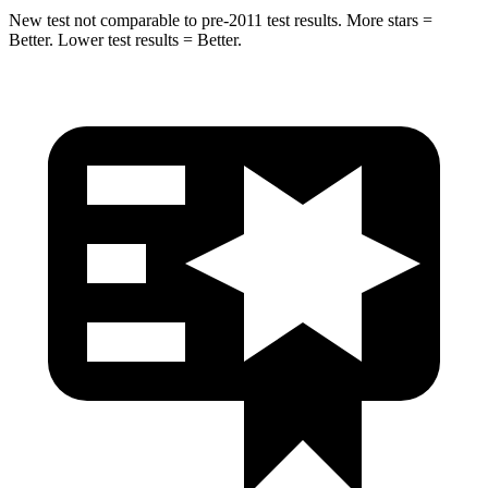
New test not comparable to pre-2011 test results.
More stars =
Better. Lower test results = Better.