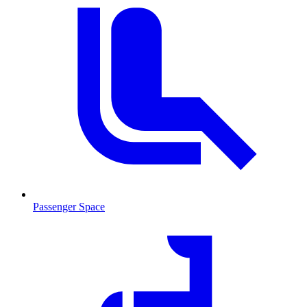
Passenger Space