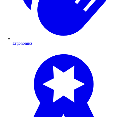
Ergonomics