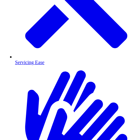
Servicing Ease