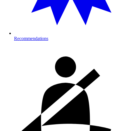
Recommendations