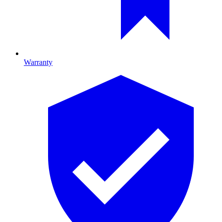
Warranty