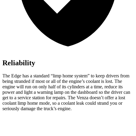
Reliability
The Edge has a standard “limp home system” to keep drivers from
being stranded if most or all of the engine’s coolant is lost. The
engine will run on only half of its cylinders at a time, reduce its
power and light a warning lamp on the dashboard so the driver can
get to a service station for repairs. The Venza doesn’t offer a lost
coolant limp home mode, so a coolant leak could strand you or
seriously damage the truck’s engine.