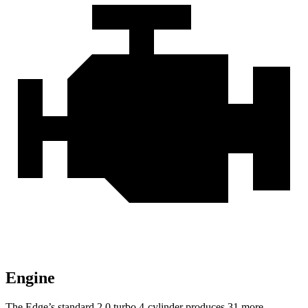
Engine
The Edge’s standard 2.0 turbo 4-cylinder produces 31 more