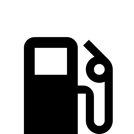
Top Speed
130 MPH
118 MPH