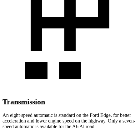
Transmission
An eight-speed automatic is standard on the Ford Edge, for better
acceleration and lower engine speed on the highway. Only a seven-
speed automatic is available for the A6 Allroad.