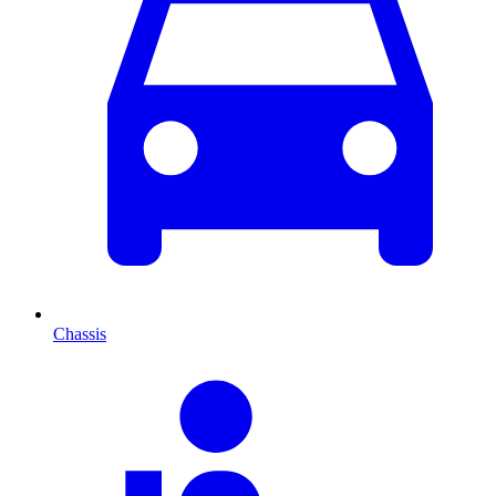
Chassis