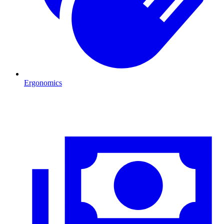
Ergonomics