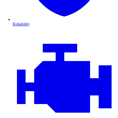
Reliability