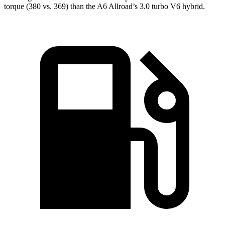
torque (380 vs. 369) than the A6 Allroad’s 3.0 turbo V6 hybrid.