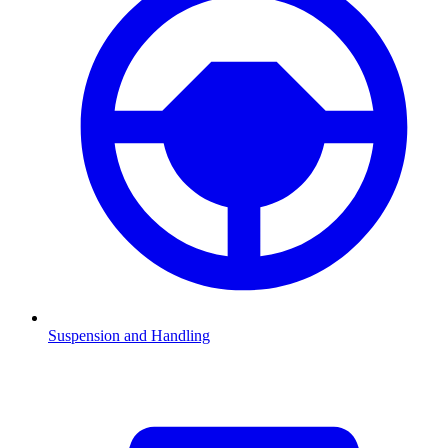
Suspension and Handling