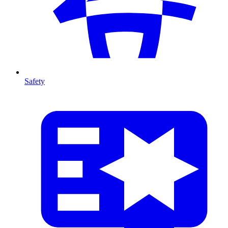
Safety