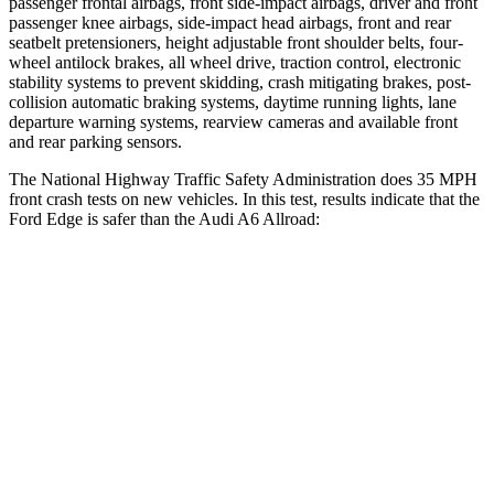
passenger frontal airbags, front side-impact airbags, driver and front
passenger knee airbags, side-impact head airbags, front and rear
seatbelt pretensioners, height adjustable front shoulder belts, four-
wheel antilock brakes, all wheel drive, traction control, electronic
stability systems to prevent skidding, crash mitigating brakes, post-
collision automatic braking systems, daytime running lights, lane
departure warning systems, rearview cameras and available front
and
rear parking sensors.
The National Highway Traffic Safety Administration does 35 MPH
front crash tests on new vehicles. In this test, results indicate that the
Ford Edge is safer than the Audi A6 Allroad:
Edge
A6 Allroad
OVERALL STARS
5 Stars
4 Stars
Driver
STARS
5 Stars
5 Stars
Neck Injury Risk
22.4%
30%