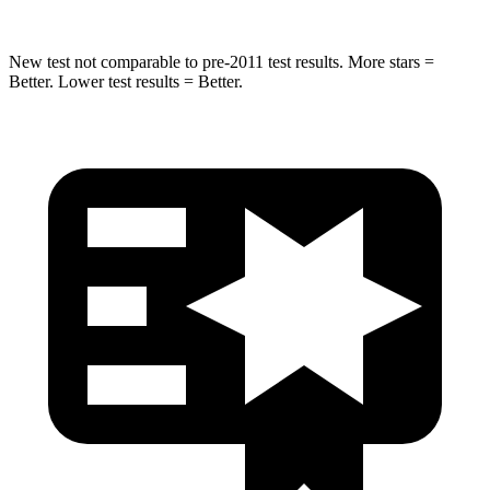
New test not comparable to pre-2011 test results.
More stars =
Better. Lower test results = Better.