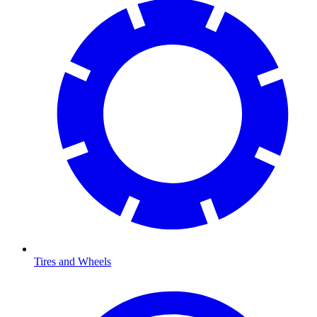
Tires and Wheels