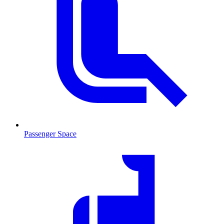
Passenger Space