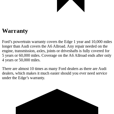
Warranty
Ford’s powertrain warranty covers the Edge 1 year and 10,000 miles
longer than Audi covers the A6 Allroad. Any repair needed on the
engine, transmission, axles, joints or driveshafts is fully covered for
5 years or 60,000 miles. Coverage on the A6 Allroad ends after only
4 years or 50,000 miles.
There are almost 10 times as many Ford dealers as there are
Audi
dealers, which makes
it much easier should you ever need service
under the Edge’s warranty.