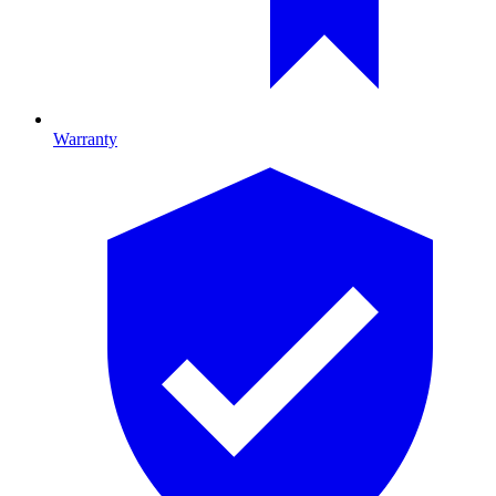
Warranty