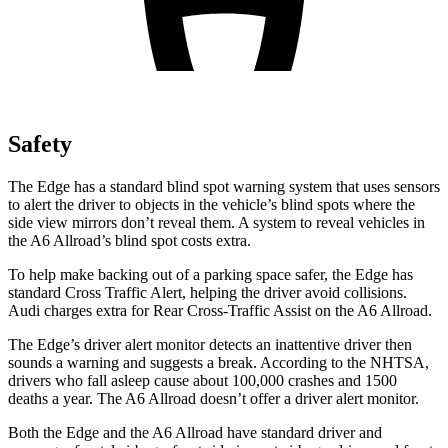
Safety
The Edge has a standard blind spot warning system that uses sensors
to alert the driver to objects in the vehicle’s blind spots where the
side view mirrors don’t reveal them. A system to reveal vehicles in
the A6 Allroad’s blind spot costs extra.
To help make backing out of a parking space safer, the Edge has
standard Cross Traffic Alert, helping the driver avoid collisions.
Audi charges extra for Rear Cross-Traffic Assist on the A6 Allroad.
The Edge’s driver alert monitor detects an inattentive driver then
sounds a warning and suggests a break. According to the NHTSA,
drivers who fall asleep cause about 100,000 crashes and 1500
deaths a year. The A6 Allroad doesn’t offer a driver alert monitor.
Both the Edge and the A
6 Allroad have standard driver and