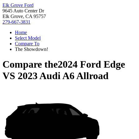
Elk Grove Ford
9645 Auto Center Dr
Elk Grove, CA 95757
279-667-3831
Home
Select Model
Compare To
The Showdown!
Compare the
2024 Ford Edge
VS
2023 Audi A6 Allroad