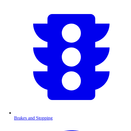
Brakes and Stopping