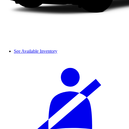
See Available Inventory