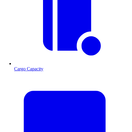
Cargo Capacity