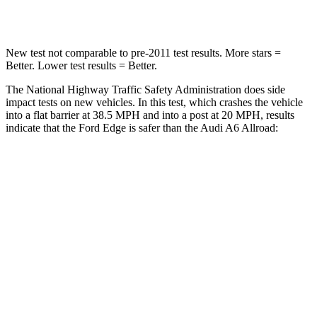
Leg Forces (l/r)
145/201 lbs.
263/331 lbs.
New test not comparable to pre-2011 test results.
More stars =
Better. Lower test results = Better.
The National Highway Traffic Safety Administration does side
impact tests on new vehicles. In this test, which crashes the vehicle
into a flat barrier at 38.5 MPH and into a post at 20 MPH, results
indicate that the Ford Edge is safer than the Audi A6 Allroad:
Edge
A6 Allroad
Front Seat
STARS
5 Stars
5 Stars
HIC
84
135
Hip Force
192 lbs.
262 lbs.