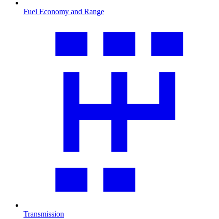
Fuel Economy and Range
Transmission