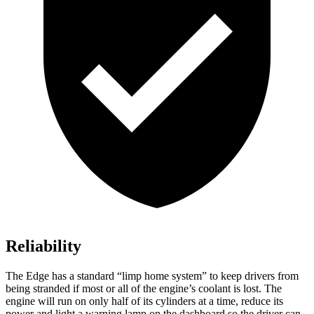
Reliability
The Edge has a standard “limp home system” to keep drivers from
being stranded if most or all of the engine’s coolant is lost. The
engine will run on only half of its cylinders at a time, reduce its
power and light a warning lamp on the dashboard so the driver can