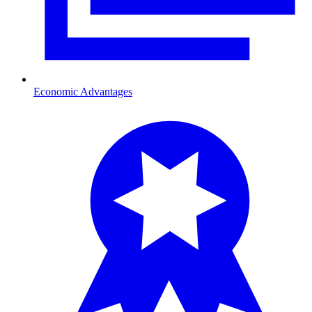
Economic Advantages