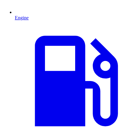
Engine