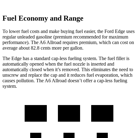
Fuel Economy and Range
To lower fuel costs and make buying fuel easier, the Ford Edge uses
regular unleaded gasoline (premium recommended for maximum
performance). The A6 Allroad requires premium, which can cost on
average about 82.8 cents more per gallon.
The Edge has a standard cap-less fueling system. The fuel filler is
automatically opened when the fuel nozzle is inserted and
automatically closed when it’s removed. This eliminates the need to
unscrew and replace the cap and it reduces fuel evaporation, which
causes pollution. The A6 Allroad doesn’t offer a cap-less fueling
system.