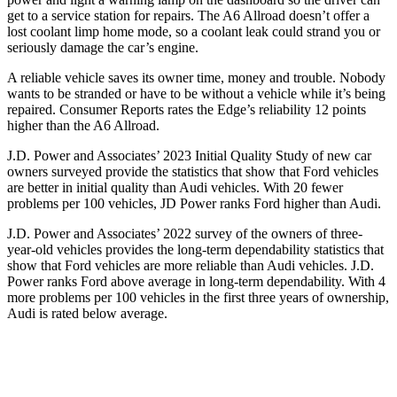
get to a service station for repairs. The A6 Allroad doesn’t offer a
lost coolant limp home mode, so a coolant leak could strand you or
seriously damage the car’s engine.
A reliable vehicle saves its owner time, money and trouble. Nobody
wants to be stranded or have to be without a vehicle while it’s being
repaired.
Consumer Reports
rates the Edge’s reliability 12 points
higher than the A6 Allroad.
J.D. Power and Associates’ 2
023 Initial Quality Study of new car
owners surveyed provide the statistics that show that Ford vehicles
are better in initial quality than Audi vehicles. With 20 fewer
problems per 100 vehicles, JD Power ranks
Ford
higher than Audi.
J.D. Power and Associates’ 2022 survey of the owners of three-
year-old vehicles provides the long-term dependability statistics that
show that Ford vehicles are more reliable than Audi vehicles. J.D.
Power ranks
Ford
above average in long-term dependability. With 4
more proble
ms per 100 vehicles in the first three years of ownership,
Audi is rated below average.