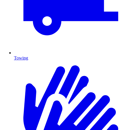
Towing