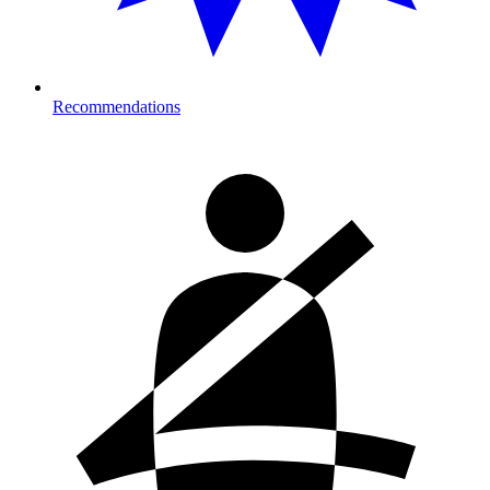
Recommendations