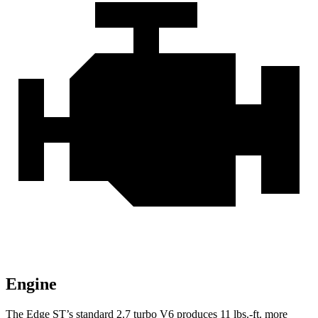
Engine
The Edge ST’s standard 2.7 turbo V6 produces
11 lbs.-ft.
more